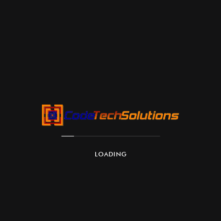
LOADING