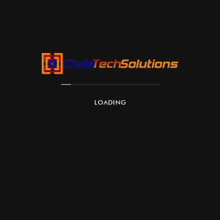
Customizable Models:
LOADING
Scalability:
Security and Compliance: