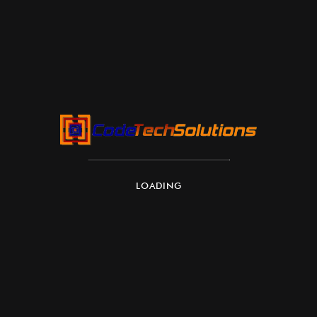
availability, and updates
LOADING
Windows 365 versions (plans)
Windows 365 comes in several editions depending
on organization size and needs: