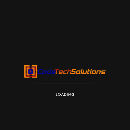
LOADING