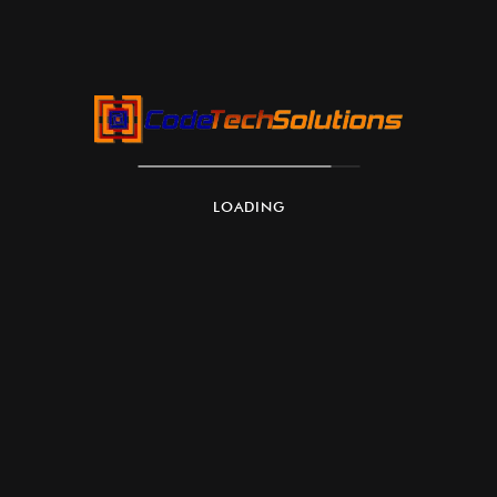
LOADING