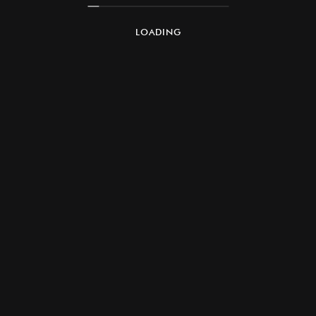
LOADING